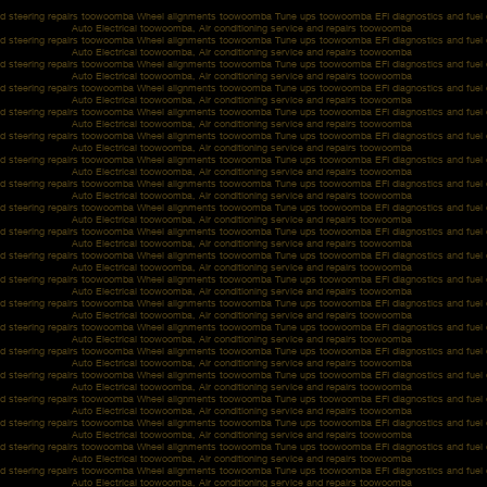
d steering repairs toowoomba Wheel alignments toowoomba Tune ups toowoomba EFI diagnostics and fue
Auto Electrical toowoomba, Air conditioning service and repairs toowoomba
d steering repairs toowoomba Wheel alignments toowoomba Tune ups toowoomba EFI diagnostics and fue
Auto Electrical toowoomba, Air conditioning service and repairs toowoomba
d steering repairs toowoomba Wheel alignments toowoomba Tune ups toowoomba EFI diagnostics and fue
Auto Electrical toowoomba, Air conditioning service and repairs toowoomba
d steering repairs toowoomba Wheel alignments toowoomba Tune ups toowoomba EFI diagnostics and fue
Auto Electrical toowoomba, Air conditioning service and repairs toowoomba
d steering repairs toowoomba Wheel alignments toowoomba Tune ups toowoomba EFI diagnostics and fue
Auto Electrical toowoomba, Air conditioning service and repairs toowoomba
d steering repairs toowoomba Wheel alignments toowoomba Tune ups toowoomba EFI diagnostics and fue
Auto Electrical toowoomba, Air conditioning service and repairs toowoomba
d steering repairs toowoomba Wheel alignments toowoomba Tune ups toowoomba EFI diagnostics and fue
Auto Electrical toowoomba, Air conditioning service and repairs toowoomba
d steering repairs toowoomba Wheel alignments toowoomba Tune ups toowoomba EFI diagnostics and fue
Auto Electrical toowoomba, Air conditioning service and repairs toowoomba
d steering repairs toowoomba Wheel alignments toowoomba Tune ups toowoomba EFI diagnostics and fue
Auto Electrical toowoomba, Air conditioning service and repairs toowoomba
d steering repairs toowoomba Wheel alignments toowoomba Tune ups toowoomba EFI diagnostics and fue
Auto Electrical toowoomba, Air conditioning service and repairs toowoomba
d steering repairs toowoomba Wheel alignments toowoomba Tune ups toowoomba EFI diagnostics and fue
Auto Electrical toowoomba, Air conditioning service and repairs toowoomba
d steering repairs toowoomba Wheel alignments toowoomba Tune ups toowoomba EFI diagnostics and fue
Auto Electrical toowoomba, Air conditioning service and repairs toowoomba
d steering repairs toowoomba Wheel alignments toowoomba Tune ups toowoomba EFI diagnostics and fue
Auto Electrical toowoomba, Air conditioning service and repairs toowoomba
d steering repairs toowoomba Wheel alignments toowoomba Tune ups toowoomba EFI diagnostics and fue
Auto Electrical toowoomba, Air conditioning service and repairs toowoomba
d steering repairs toowoomba Wheel alignments toowoomba Tune ups toowoomba EFI diagnostics and fue
Auto Electrical toowoomba, Air conditioning service and repairs toowoomba
d steering repairs toowoomba Wheel alignments toowoomba Tune ups toowoomba EFI diagnostics and fue
Auto Electrical toowoomba, Air conditioning service and repairs toowoomba
d steering repairs toowoomba Wheel alignments toowoomba Tune ups toowoomba EFI diagnostics and fue
Auto Electrical toowoomba, Air conditioning service and repairs toowoomba
d steering repairs toowoomba Wheel alignments toowoomba Tune ups toowoomba EFI diagnostics and fue
Auto Electrical toowoomba, Air conditioning service and repairs toowoomba
d steering repairs toowoomba Wheel alignments toowoomba Tune ups toowoomba EFI diagnostics and fue
Auto Electrical toowoomba, Air conditioning service and repairs toowoomba
d steering repairs toowoomba Wheel alignments toowoomba Tune ups toowoomba EFI diagnostics and fue
Auto Electrical toowoomba, Air conditioning service and repairs toowoomba