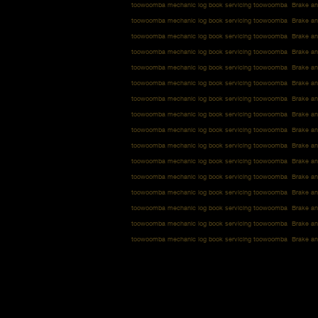
toowoomba mechanic log book servicing toowoomba Brake an
toowoomba mechanic log book servicing toowoomba Brake an
toowoomba mechanic log book servicing toowoomba Brake an
toowoomba mechanic log book servicing toowoomba Brake an
toowoomba mechanic log book servicing toowoomba Brake an
toowoomba mechanic log book servicing toowoomba Brake an
toowoomba mechanic log book servicing toowoomba Brake an
toowoomba mechanic log book servicing toowoomba Brake an
toowoomba mechanic log book servicing toowoomba Brake an
toowoomba mechanic log book servicing toowoomba Brake an
toowoomba mechanic log book servicing toowoomba Brake an
toowoomba mechanic log book servicing toowoomba Brake an
toowoomba mechanic log book servicing toowoomba Brake an
toowoomba mechanic log book servicing toowoomba Brake an
toowoomba mechanic log book servicing toowoomba Brake an
toowoomba mechanic log book servicing toowoomba Brake an