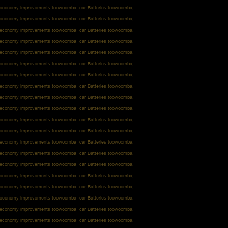
l economy improvements toowoomba car Batteries toowoomba,
l economy improvements toowoomba car Batteries toowoomba,
l economy improvements toowoomba car Batteries toowoomba,
l economy improvements toowoomba car Batteries toowoomba,
l economy improvements toowoomba car Batteries toowoomba,
l economy improvements toowoomba car Batteries toowoomba,
l economy improvements toowoomba car Batteries toowoomba,
l economy improvements toowoomba car Batteries toowoomba,
l economy improvements toowoomba car Batteries toowoomba,
l economy improvements toowoomba car Batteries toowoomba,
l economy improvements toowoomba car Batteries toowoomba,
l economy improvements toowoomba car Batteries toowoomba,
l economy improvements toowoomba car Batteries toowoomba,
l economy improvements toowoomba car Batteries toowoomba,
l economy improvements toowoomba car Batteries toowoomba,
l economy improvements toowoomba car Batteries toowoomba,
l economy improvements toowoomba car Batteries toowoomba,
l economy improvements toowoomba car Batteries toowoomba,
l economy improvements toowoomba car Batteries toowoomba,
l economy improvements toowoomba car Batteries toowoomba,