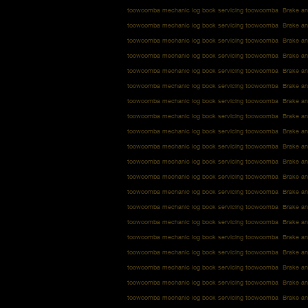
toowoomba mechanic log book servicing toowoomba Brake an
toowoomba mechanic log book servicing toowoomba Brake an
toowoomba mechanic log book servicing toowoomba Brake an
toowoomba mechanic log book servicing toowoomba Brake an
toowoomba mechanic log book servicing toowoomba Brake an
toowoomba mechanic log book servicing toowoomba Brake an
toowoomba mechanic log book servicing toowoomba Brake an
toowoomba mechanic log book servicing toowoomba Brake an
toowoomba mechanic log book servicing toowoomba Brake an
toowoomba mechanic log book servicing toowoomba Brake an
toowoomba mechanic log book servicing toowoomba Brake an
toowoomba mechanic log book servicing toowoomba Brake an
toowoomba mechanic log book servicing toowoomba Brake an
toowoomba mechanic log book servicing toowoomba Brake an
toowoomba mechanic log book servicing toowoomba Brake an
toowoomba mechanic log book servicing toowoomba Brake an
toowoomba mechanic log book servicing toowoomba Brake an
toowoomba mechanic log book servicing toowoomba Brake an
toowoomba mechanic log book servicing toowoomba Brake an
toowoomba mechanic log book servicing toowoomba Brake an