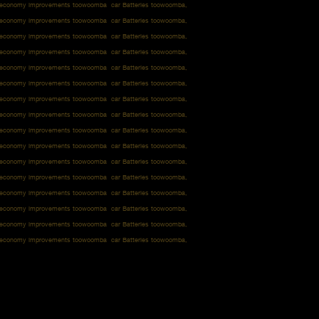
l economy improvements toowoomba car Batteries toowoomba,
l economy improvements toowoomba car Batteries toowoomba,
l economy improvements toowoomba car Batteries toowoomba,
l economy improvements toowoomba car Batteries toowoomba,
l economy improvements toowoomba car Batteries toowoomba,
l economy improvements toowoomba car Batteries toowoomba,
l economy improvements toowoomba car Batteries toowoomba,
l economy improvements toowoomba car Batteries toowoomba,
l economy improvements toowoomba car Batteries toowoomba,
l economy improvements toowoomba car Batteries toowoomba,
l economy improvements toowoomba car Batteries toowoomba,
l economy improvements toowoomba car Batteries toowoomba,
l economy improvements toowoomba car Batteries toowoomba,
l economy improvements toowoomba car Batteries toowoomba,
l economy improvements toowoomba car Batteries toowoomba,
l economy improvements toowoomba car Batteries toowoomba,