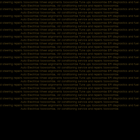
d steering repairs toowoomba Wheel alignments toowoomba Tune ups toowoomba EFI diagnostics and fue
Auto Electrical toowoomba, Air conditioning service and repairs toowoomba
d steering repairs toowoomba Wheel alignments toowoomba Tune ups toowoomba EFI diagnostics and fue
Auto Electrical toowoomba, Air conditioning service and repairs toowoomba
d steering repairs toowoomba Wheel alignments toowoomba Tune ups toowoomba EFI diagnostics and fue
Auto Electrical toowoomba, Air conditioning service and repairs toowoomba
d steering repairs toowoomba Wheel alignments toowoomba Tune ups toowoomba EFI diagnostics and fue
Auto Electrical toowoomba, Air conditioning service and repairs toowoomba
d steering repairs toowoomba Wheel alignments toowoomba Tune ups toowoomba EFI diagnostics and fue
Auto Electrical toowoomba, Air conditioning service and repairs toowoomba
d steering repairs toowoomba Wheel alignments toowoomba Tune ups toowoomba EFI diagnostics and fue
Auto Electrical toowoomba, Air conditioning service and repairs toowoomba
d steering repairs toowoomba Wheel alignments toowoomba Tune ups toowoomba EFI diagnostics and fue
Auto Electrical toowoomba, Air conditioning service and repairs toowoomba
d steering repairs toowoomba Wheel alignments toowoomba Tune ups toowoomba EFI diagnostics and fue
Auto Electrical toowoomba, Air conditioning service and repairs toowoomba
d steering repairs toowoomba Wheel alignments toowoomba Tune ups toowoomba EFI diagnostics and fue
Auto Electrical toowoomba, Air conditioning service and repairs toowoomba
d steering repairs toowoomba Wheel alignments toowoomba Tune ups toowoomba EFI diagnostics and fue
Auto Electrical toowoomba, Air conditioning service and repairs toowoomba
d steering repairs toowoomba Wheel alignments toowoomba Tune ups toowoomba EFI diagnostics and fue
Auto Electrical toowoomba, Air conditioning service and repairs toowoomba
d steering repairs toowoomba Wheel alignments toowoomba Tune ups toowoomba EFI diagnostics and fue
Auto Electrical toowoomba, Air conditioning service and repairs toowoomba
d steering repairs toowoomba Wheel alignments toowoomba Tune ups toowoomba EFI diagnostics and fue
Auto Electrical toowoomba, Air conditioning service and repairs toowoomba
d steering repairs toowoomba Wheel alignments toowoomba Tune ups toowoomba EFI diagnostics and fue
Auto Electrical toowoomba, Air conditioning service and repairs toowoomba
d steering repairs toowoomba Wheel alignments toowoomba Tune ups toowoomba EFI diagnostics and fue
Auto Electrical toowoomba, Air conditioning service and repairs toowoomba
d steering repairs toowoomba Wheel alignments toowoomba Tune ups toowoomba EFI diagnostics and fue
Auto Electrical toowoomba, Air conditioning service and repairs toowoomba